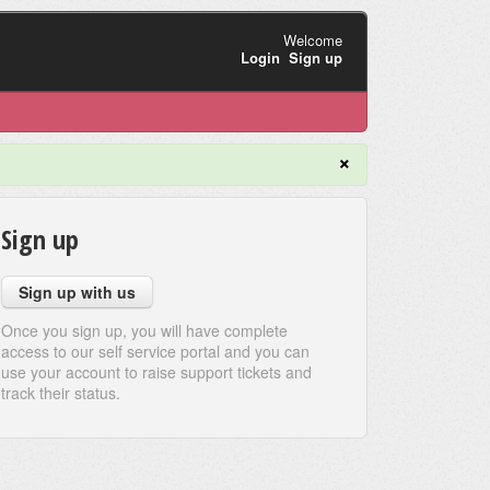
Welcome
Login
Sign up
×
Sign up
Sign up with us
Once you sign up, you will have complete
access to our self service portal and you can
use your account to raise support tickets and
track their status.