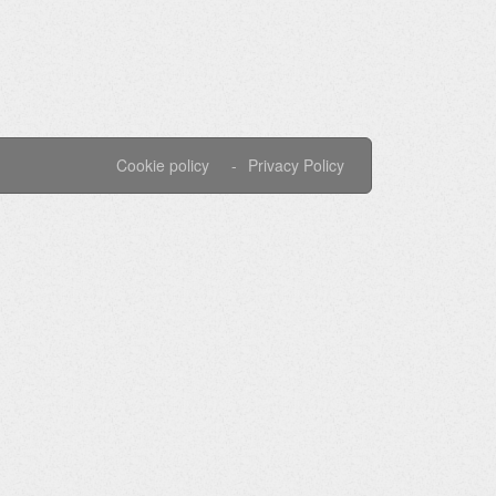
Cookie policy
Privacy Policy