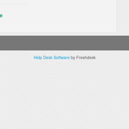
e
Help Desk Software
by Freshdesk