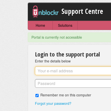
Support Centre
Home
Solutions
Portal is currently not accessible
Login to the support portal
Enter the details below
Remember me on this computer
Forgot your password?