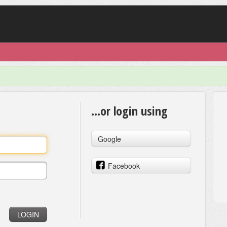
...or login using
Google
Facebook
LOGIN