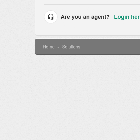
Are you an agent?
Login her
Home
Solutions