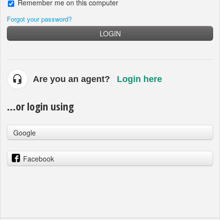
Remember me on this computer
Forgot your password?
LOGIN
Are you an agent?
Login here
...or login using
Google
Facebook