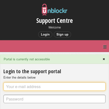
Support Centre
Welcome
Login
Sign up
×
Portal is currently not accessible
Login to the support portal
Enter the details below